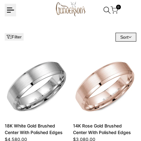
Skip
0
to
content
Filter
Sort
18K White Gold Brushed
14K Rose Gold Brushed
Center With Polished Edges
Center With Polished Edges
Sale
$4,580.00
Sale
$3,080.00