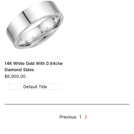
14K White Gold With 0.64ctw
Diamond Sides
Sale
$6,900.00
price
Default Title
Previous
1
2