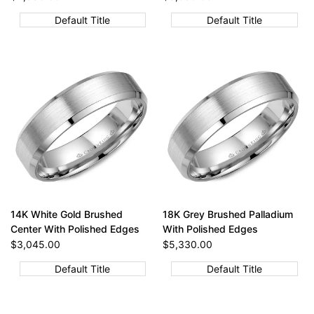
price
price
Default Title
Default Title
14K White Gold Brushed
18K Grey Brushed Palladium
Center With Polished Edges
With Polished Edges
Sale
$3,045.00
Sale
$5,330.00
price
price
Default Title
Default Title