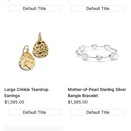
price
price
Default Title
Default Title
Large Crinkle Teardrop
Mother-of-Pearl Sterling Silver
Earrings
Bangle Bracelet
Sale
$1,395.00
Sale
$1,395.00
price
price
Default Title
Default Title