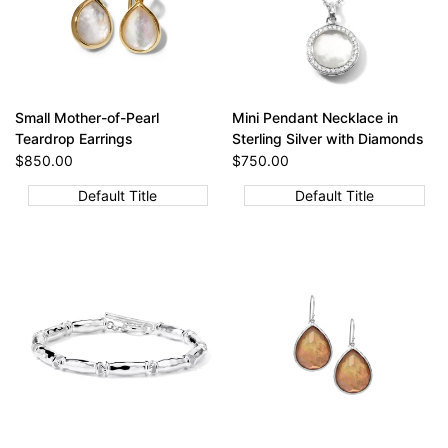
Small Mother-of-Pearl
Mini Pendant Necklace in
Teardrop Earrings
Sterling Silver with Diamonds
Sale
$850.00
Sale
$750.00
price
price
Default Title
Default Title