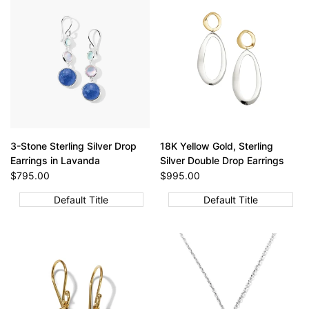
3-Stone Sterling Silver Drop
18K Yellow Gold, Sterling
Earrings in Lavanda
Silver Double Drop Earrings
Sale
$795.00
Sale
$995.00
price
price
Default Title
Default Title