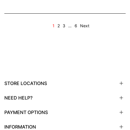
1
2
3
…
6
Next
STORE LOCATIONS
NEED HELP?
Sioux City, IA
Sioux Falls, SD
PAYMENT OPTIONS
Omaha, NE
Email
Fargo, ND
Call
INFORMATION
Wayzata, MN
Virtual
Wells Fargo Bank, N.A.