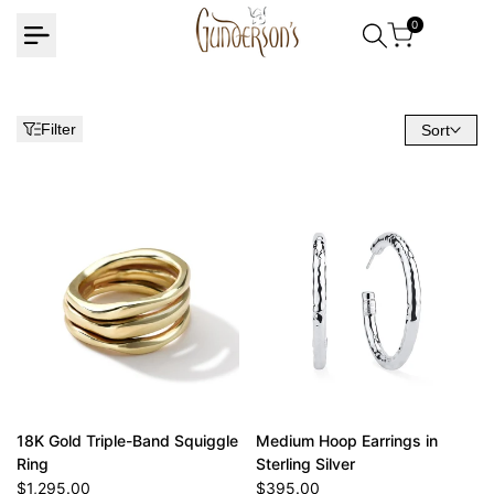
Skip
0
to
content
Filter
Sort
18K Gold Triple-Band Squiggle
Medium Hoop Earrings in
Ring
Sterling Silver
Sale
$1,295.00
Sale
$395.00