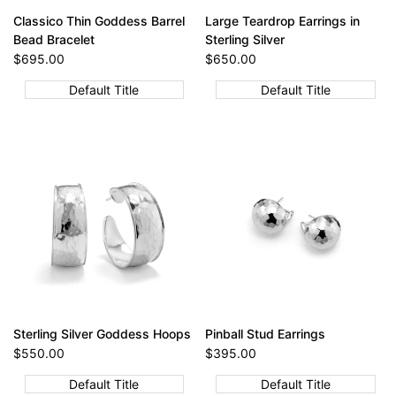
Classico Thin Goddess Barrel
Large Teardrop Earrings in
Bead Bracelet
Sterling Silver
Sale
$695.00
Sale
$650.00
price
price
Default Title
Default Title
Sterling Silver Goddess Hoops
Pinball Stud Earrings
Sale
$550.00
Sale
$395.00
price
price
Default Title
Default Title