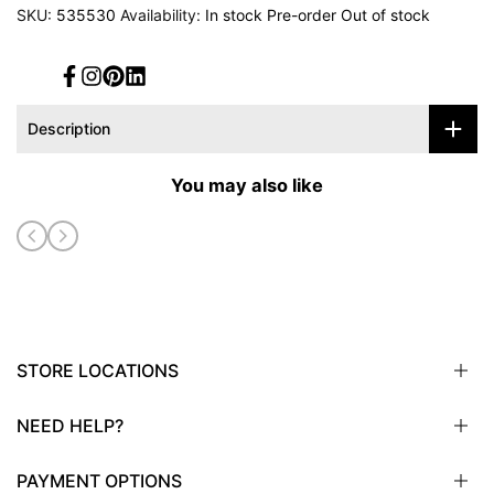
SKU:
535530
Availability:
In stock
Pre-order
Out of stock
Facebook
Instagram
Pinterest
Translation
missing:
en.general.social.links.linked_in
Description
You may also like
STORE LOCATIONS
NEED HELP?
Sioux City, IA
Sioux Falls, SD
PAYMENT OPTIONS
Omaha, NE
Email