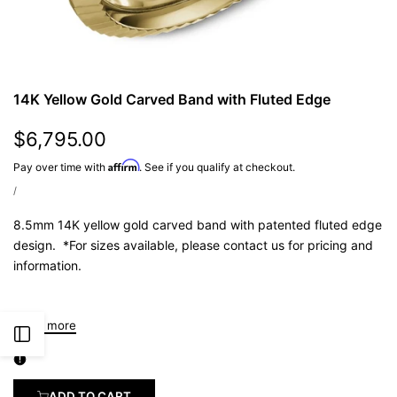
14K Yellow Gold Carved Band with Fluted Edge
Sale
$6,795.00
Price:
Affirm
Pay over time with
. See if you qualify at checkout.
UNIT
PER
/
PRICE
8.5mm 14K yellow gold carved band with patented fluted edge
design. *For sizes available, please contact us for pricing and
information.
Read more
Open
Sidebar
ADD TO CART