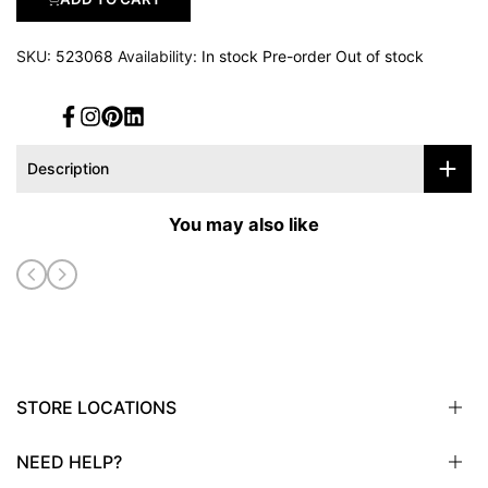
SKU:
523068
Availability:
In stock
Pre-order
Out of stock
Facebook
Instagram
Pinterest
Translation
missing:
en.general.social.links.linked_in
Description
You may also like
STORE LOCATIONS
NEED HELP?
Sioux City, IA