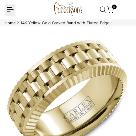
Skip
0
to
content
Home
14K Yellow Gold Carved Band with Fluted Edge